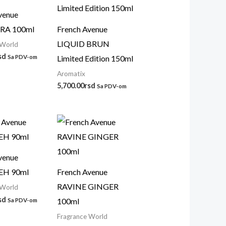
venue
A 100ml
French Avenue
LIQUID BRUN
 World
sd
Limited Edition 150ml
Sa PDV-om
Aromatix
5,700.00
rsd
Sa PDV-om
venue
EH 90ml
French Avenue
RAVINE GINGER
 World
sd
100ml
Sa PDV-om
Fragrance World