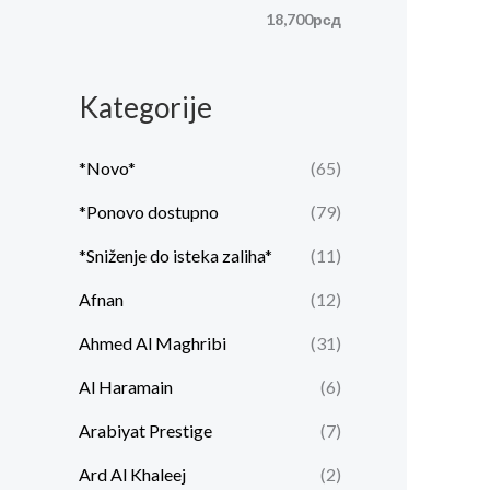
n
l
18,700рсд
a
n
c
a
Kategorije
e
c
n
e
*Novo*
(65)
a
n
*Ponovo dostupno
(79)
a
*Sniženje do isteka zaliha*
(11)
Afnan
(12)
Ahmed Al Maghribi
(31)
Al Haramain
(6)
Arabiyat Prestige
(7)
Ard Al Khaleej
(2)