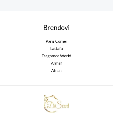
Brendovi
Paris Corner
Lattafa
Fragrance World
Armaf
Afnan