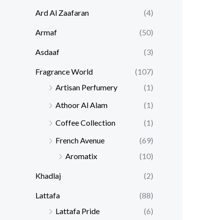
Ard Al Zaafaran
(4)
Armaf
(50)
Asdaaf
(3)
Fragrance World
(107)
Artisan Perfumery
(1)
Athoor Al Alam
(1)
Coffee Collection
(1)
French Avenue
(69)
Aromatix
(10)
Khadlaj
(2)
Lattafa
(88)
Lattafa Pride
(6)