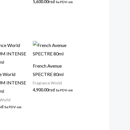
5,600.00
rsd
Sa PDV-om
French Avenue
e World
SPECTRE 80ml
UM INTENSE
Fragrance World
4,900.00
rsd
ml
Sa PDV-om
 World
sd
Sa PDV-om