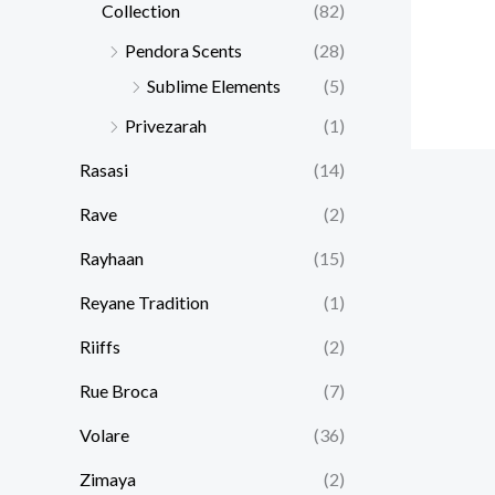
Collection
(82)
Pendora Scents
(28)
Sublime Elements
(5)
Privezarah
(1)
Rasasi
(14)
Rave
(2)
Rayhaan
(15)
Reyane Tradition
(1)
Riiffs
(2)
Rue Broca
(7)
Volare
(36)
Zimaya
(2)