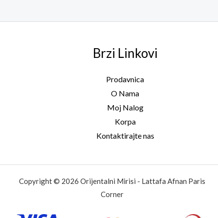
Brzi Linkovi
Prodavnica
O Nama
Moj Nalog
Korpa
Kontaktirajte nas
Copyright © 2026 Orijentalni Mirisi - Lattafa Afnan Paris
Corner