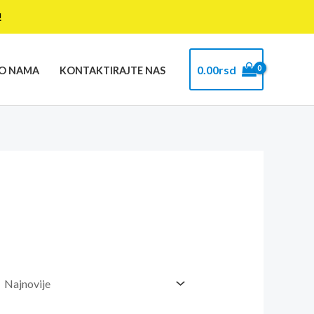
!
0.00
rsd
O NAMA
KONTAKTIRAJTE NAS